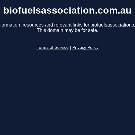
biofuelsassociation.com.au
nformation, resources and relevant links for biofuelsassociation.
This domain may be for sale.
Terms of Service
|
Privacy Policy